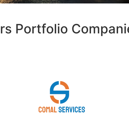
rs Portfolio Compani