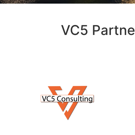
VC5 Partne