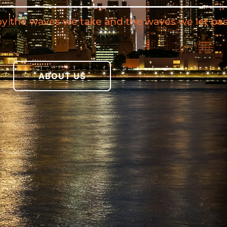
by the waves we take and the waves we let pas
ABOUT US