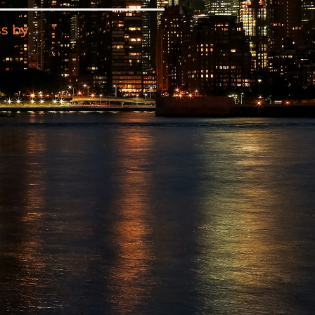
s by.