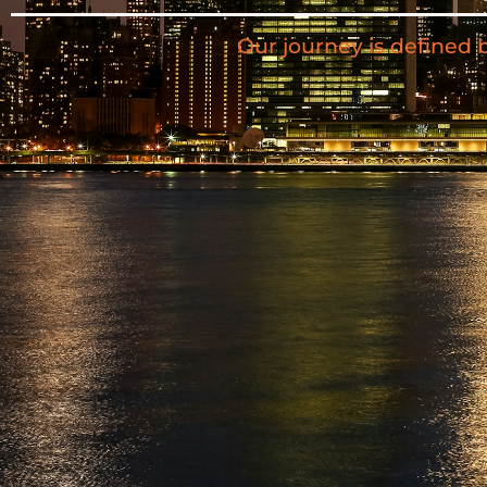
Our journey is defined 