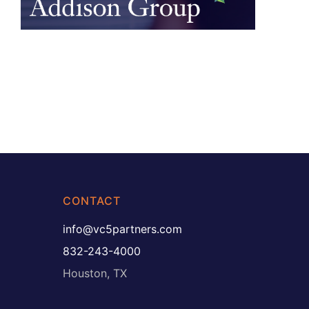
CONTACT
info@vc5partners.com
832-243-4000
Houston, TX