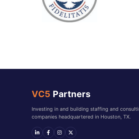
VC5
Partners
Investing in and building staffing and consult
companies headquartered in Houston, TX.