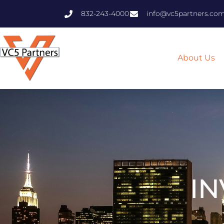
832-243-4000
info@vc5partners.co
About Us
IN