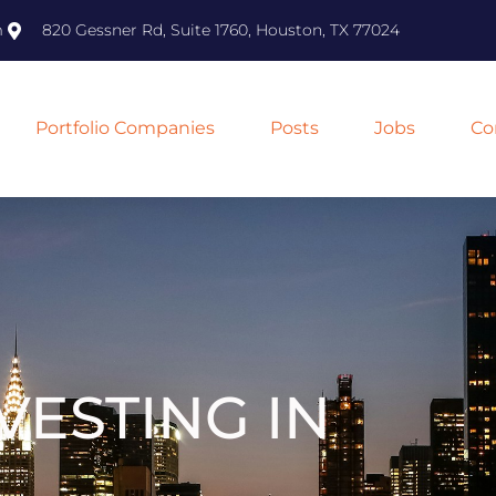
m
820 Gessner Rd, Suite 1760, Houston, TX 77024
Portfolio Companies
Posts
Jobs
Co
VESTING IN