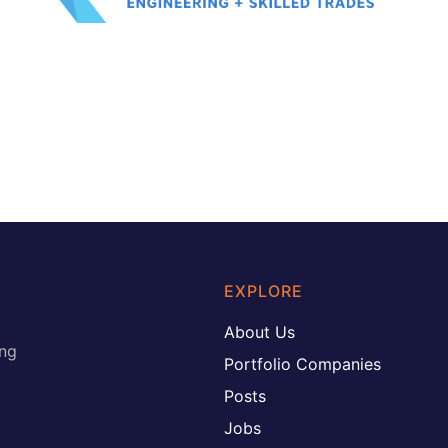
EXPLORE
About Us
ing
Portfolio Companies
Posts
Jobs