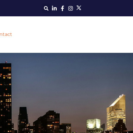
ntact