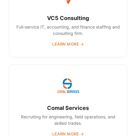
VC5 Consulting
Full-service IT, accounting, and finance staffing and
consulting firm.
LEARN MORE →
Comal Services
Recruiting for engineering, field operations, and
skilled trades.
LEARN MORE →