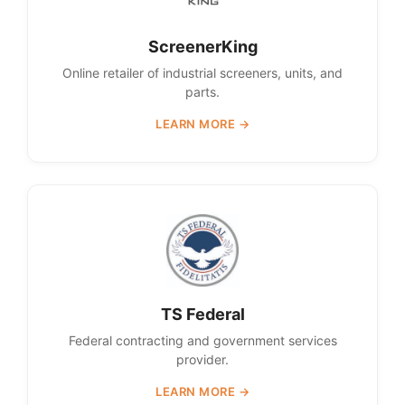
ScreenerKing
Online retailer of industrial screeners, units, and
parts.
LEARN MORE →
TS Federal
Federal contracting and government services
provider.
LEARN MORE →