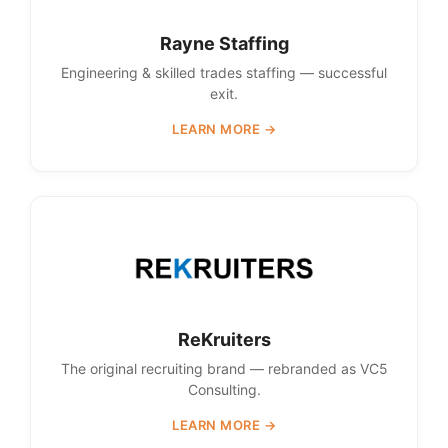
Rayne Staffing
Engineering & skilled trades staffing — successful
exit.
LEARN MORE →
ReKruiters
The original recruiting brand — rebranded as VC5
Consulting.
LEARN MORE →