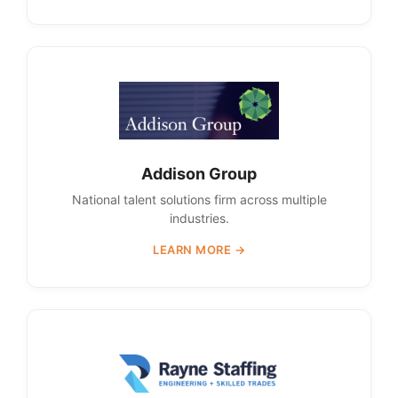
Addison Group
National talent solutions firm across multiple
industries.
LEARN MORE →