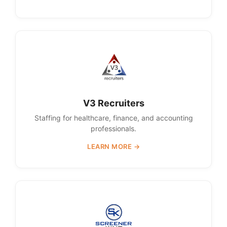
V3 Recruiters
Staffing for healthcare, finance, and accounting
professionals.
LEARN MORE →