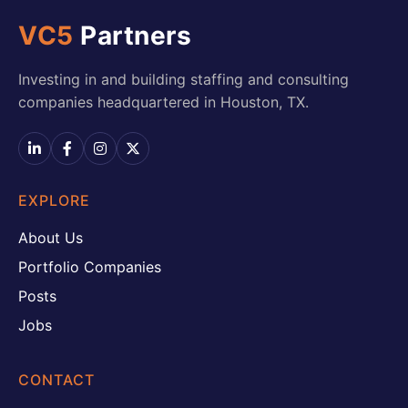
VC5
Partners
Investing in and building staffing and consulting
companies headquartered in Houston, TX.
EXPLORE
About Us
Portfolio Companies
Posts
Jobs
CONTACT