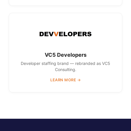
VC5 Developers
Developer staffing brand — rebranded as VC5
Consulting.
LEARN MORE →