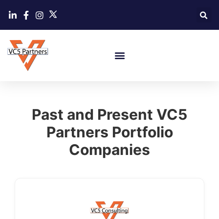
Past and Present VC5
Partners Portfolio
Companies